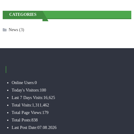
CATEGORIES
News
(3)
Online Users:
0
Today's Visitors:
100
Last 7 Days Visits:
16,625
Total Visits:
1,311,462
Total Page Views:
179
Total Posts:
838
Last Post Date:
07.08.2026