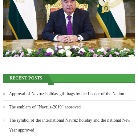
RECENT POSTS
Approval of Navruz holiday gift bags by the Leader of the Nation
The emblem of “Navruz-2019” approved
The symbol of the international Navruz holiday and the national New
Year approved