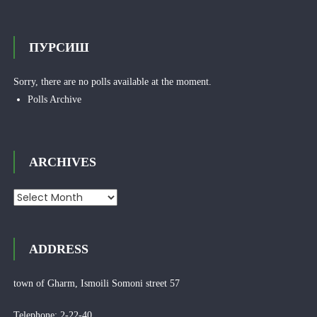
ПУРСИШ
Sorry, there are no polls available at the moment.
Polls Archive
ARCHIVES
Archives
ADDRESS
town of Gharm, Ismoili Somoni street 57
Telephone: 2-22-40