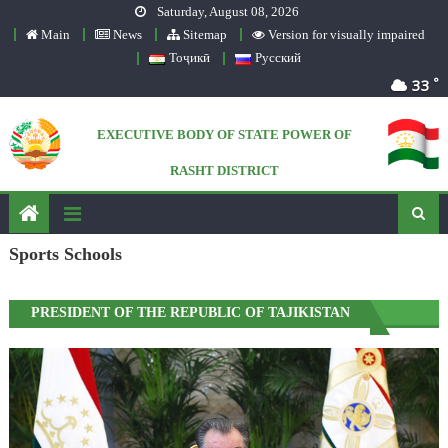
Saturday, August 08, 2026
Skip to content
Main
News
Sitemap
Version for visually impaired
Тоҷикӣ
Русский
°
33
EXECUTIVE BODY OF STATE POWER OF
RASHT DISTRICT
Official website
Sports Schools
PRESIDENT OF THE REPUBLIC OF TAJIKISTAN