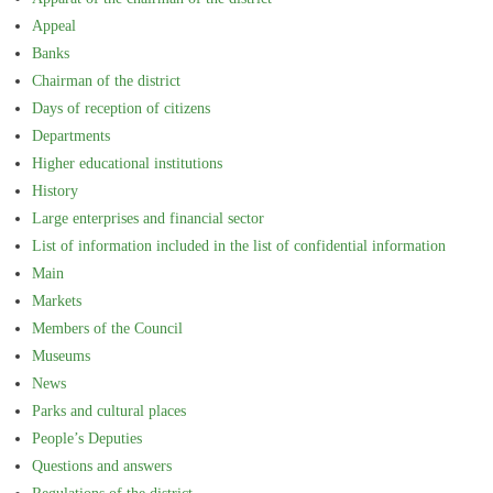
Appeal
Banks
Chairman of the district
Days of reception of citizens
Departments
Higher educational institutions
History
Large enterprises and financial sector
List of information included in the list of confidential information
Main
Markets
Members of the Council
Museums
News
Parks and cultural places
People’s Deputies
Questions and answers