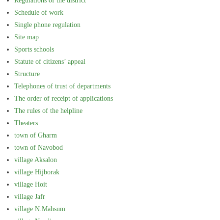
Regulations of the district
Schedule of work
Single phone regulation
Site map
Sports schools
Statute of citizens’ appeal
Structure
Telephones of trust of departments
The order of receipt of applications
The rules of the helpline
Theaters
town of Gharm
town of Navobod
village Aksalon
village Hijborak
village Hoit
village Jafr
village N.Mahsum