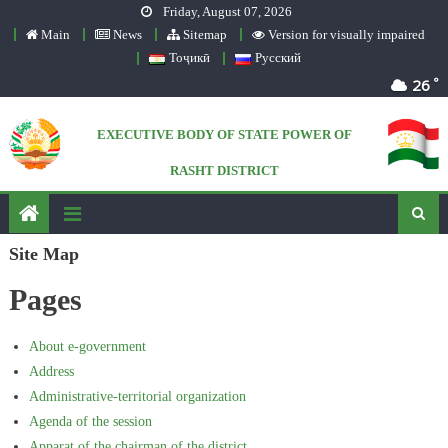
Friday, August 07, 2026
Skip to content
Main
News
Sitemap
Version for visually impaired
Тоҷикӣ
Русский
°
26
EXECUTIVE BODY OF STATE POWER OF
RASHT DISTRICT
Official website
Site Map
Pages
About e-government
Address
Administrative-territorial organization
Agenda of the session
Apparat of the chairman of the district