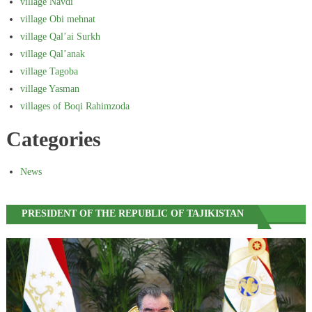
village Navdi
village Obi mehnat
village Qal’ai Surkh
village Qal’anak
village Tagoba
village Yasman
villages of Boqi Rahimzoda
Categories
News
PRESIDENT OF THE REPUBLIC OF TAJIKISTAN