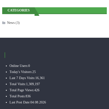
CATEGORIES
News
(3)
Online Users:
0
Today's Visitors:
25
Last 7 Days Visits:
16,361
Total Visits:
1,309,197
Total Page Views:
426
Total Posts:
836
Last Post Date:
04.08.2026