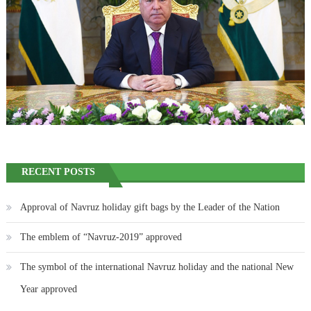
RECENT POSTS
Approval of Navruz holiday gift bags by the Leader of the Nation
The emblem of “Navruz-2019” approved
The symbol of the international Navruz holiday and the national New
Year approved