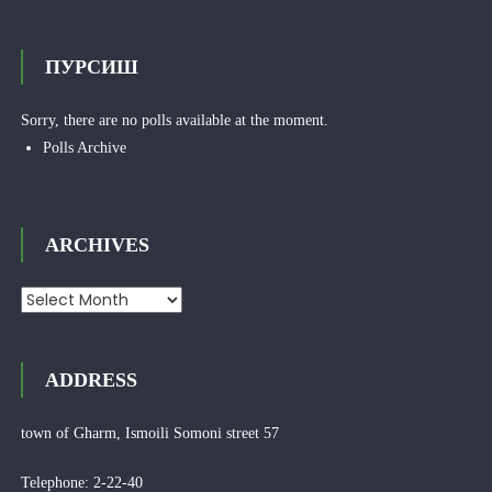
ПУРСИШ
Sorry, there are no polls available at the moment.
Polls Archive
ARCHIVES
Archives
ADDRESS
town of Gharm, Ismoili Somoni street 57
Telephone: 2-22-40