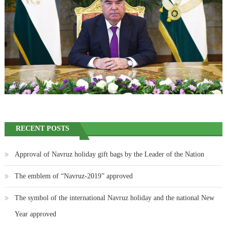
RECENT POSTS
Approval of Navruz holiday gift bags by the Leader of the Nation
The emblem of “Navruz-2019” approved
The symbol of the international Navruz holiday and the national New
Year approved