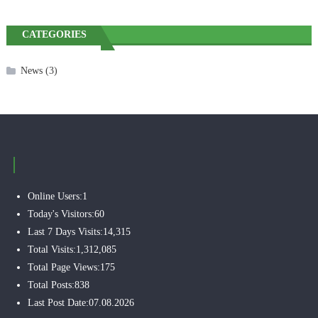
CATEGORIES
News
(3)
Online Users:
1
Today's Visitors:
60
Last 7 Days Visits:
14,315
Total Visits:
1,312,085
Total Page Views:
175
Total Posts:
838
Last Post Date:
07.08.2026