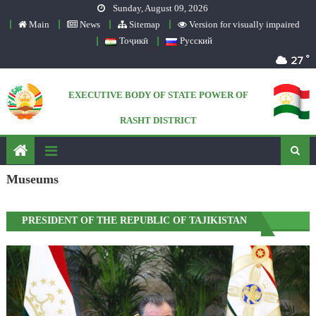
Sunday, August 09, 2026
Skip to content
Main
News
Sitemap
Version for visually impaired
Тоҷикӣ
Русский
°
27
EXECUTIVE BODY OF STATE POWER OF
RASHT DISTRICT
Official website
Museums
PRESIDENT OF THE REPUBLIC OF TAJIKISTAN