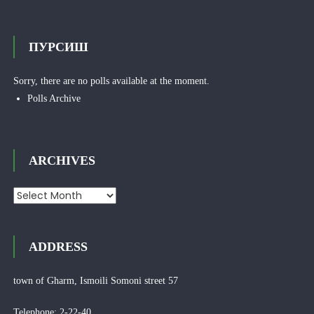
ПУРСИШ
Sorry, there are no polls available at the moment.
Polls Archive
ARCHIVES
Archives
ADDRESS
town of Gharm, Ismoili Somoni street 57
Telephone: 2-22-40